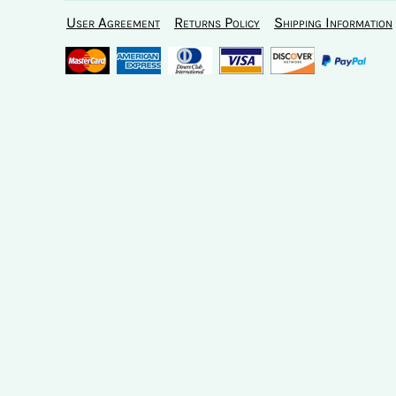
User Agreement
Returns Policy
Shipping Information