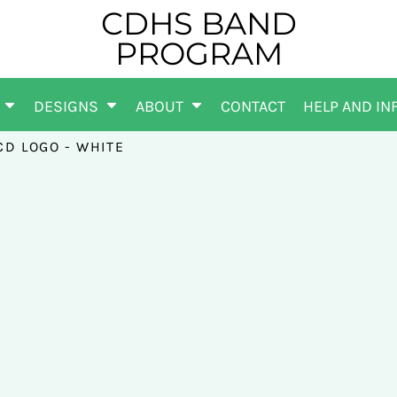
CDHS BAND
PROGRAM
DESIGNS
ABOUT
CONTACT
HELP AND IN
CD LOGO - WHITE