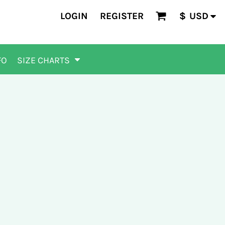
LOGIN
REGISTER
$
USD
FO
SIZE CHARTS