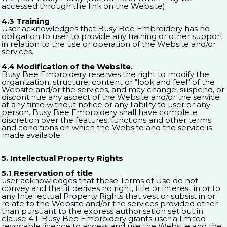
accessed through the link on the Website).
4.3 Training
User acknowledges that Busy Bee Embroidery has no
obligation to user to provide any training or other support
in relation to the use or operation of the Website and/or
services.
4.4 Modification of the Website.
Busy Bee Embroidery reserves the right to modify the
organization, structure, content or "look and feel" of the
Website and/or the services, and may change, suspend, or
discontinue any aspect of the Website and/or the service
at any time without notice or any liability to user or any
person. Busy Bee Embroidery shall have complete
discretion over the features, functions and other terms
and conditions on which the Website and the service is
made available.
5. Intellectual Property Rights
5.1 Reservation of title
user acknowledges that these Terms of Use do not
convey and that it derives no right, title or interest in or to
any Intellectual Property Rights that vest or subsist in or
relate to the Website and/or the services provided other
than pursuant to the express authorisation set out in
clause 4.1. Busy Bee Embroidery grants user a limited
revocable licence to access and use the Website and the