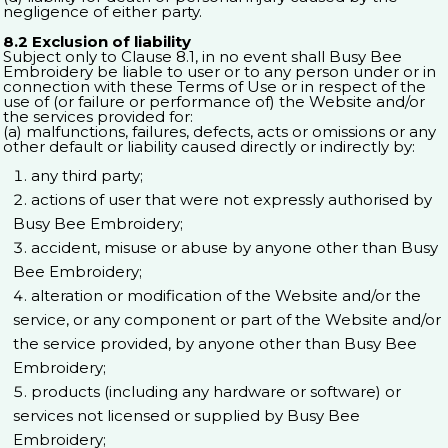
negligence of either party.
8.2 Exclusion of liability
Subject only to Clause 8.1, in no event shall Busy Bee
Embroidery be liable to user or to any person under or in
connection with these Terms of Use or in respect of the
use of (or failure or performance of) the Website and/or
the services provided for:
(a) malfunctions, failures, defects, acts or omissions or any
other default or liability caused directly or indirectly by:
any third party;
actions of user that were not expressly authorised by
Busy Bee Embroidery;
accident, misuse or abuse by anyone other than Busy
Bee Embroidery;
alteration or modification of the Website and/or the
service, or any component or part of the Website and/or
the service provided, by anyone other than Busy Bee
Embroidery;
products (including any hardware or software) or
services not licensed or supplied by Busy Bee
Embroidery;