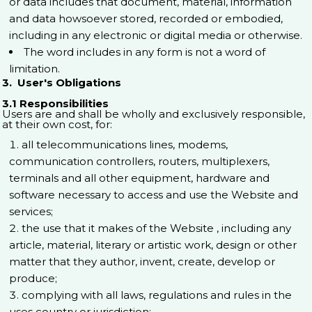
or data includes that document, material, information
and data howsoever stored, recorded or embodied,
including in any electronic or digital media or otherwise.
The word includes in any form is not a word of
limitation.
3. User's Obligations
3.1 Responsibilities
Users are and shall be wholly and exclusively responsible,
at their own cost, for:
all telecommunications lines, modems,
communication controllers, routers, multiplexers,
terminals and all other equipment, hardware and
software necessary to access and use the Website and
services;
the use that it makes of the Website , including any
article, material, literary or artistic work, design or other
matter that they author, invent, create, develop or
produce;
complying with all laws, regulations and rules in the
uses country or jurisdiction;