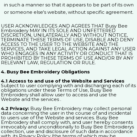
in such a manner so that it appears to be part of its own
or someone else's website, without specific agreement.
USER ACKNOWLEDGES AND AGREES THAT Busy Bee
Embroidery MAY IN ITS SOLE AND UNFETTERED
DISCRETION, UNILATERALLY AND WITHOUT NOTICE,
TERMINATE THESE TERMS OF USE, DISABLE AND DENY
ACCESS TO THE USER TO THE WEBSITE AND THE
SERVICES, AND TAKE LEGAL ACTION AGAINST ANY USER
WHO ENGAGES IN ANY ACTIVITY OR CONDUCT THAT IS
PROHIBITED BY THESE TERMS OF USE AND/OR BY ANY
RELEVANT LAW, REGULATION OR RULE.
4. Busy Bee Embroidery Obligations
4.1 Access to and use of the Website and Services
Subject to user complying with and discharging each of its
obligations under these Terms of Use, Busy Bee
Embroidery shall allow user to access and use the
Website and the services .
4.2 Privacy:
Busy Bee Embroidery may collect personal
data concerning the user in the course of and incidental
to users use of the Website and services. Busy Bee
Embroidery shall comply with, and user hereby consents
irrevocably and unconditionally to Busy Bee Embroiderys
collection, use and disclosure of such data in accordance
with, its Privacy Policy (the terms of which may be