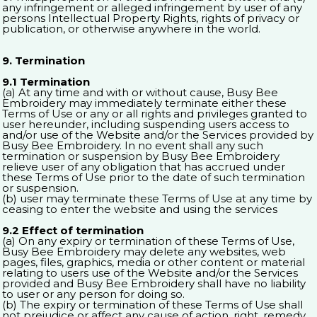
any infringement or alleged infringement by user of any
persons Intellectual Property Rights, rights of privacy or
publication, or otherwise anywhere in the world.
9. Termination
9.1 Termination
(a) At any time and with or without cause, Busy Bee
Embroidery may immediately terminate either these
Terms of Use or any or all rights and privileges granted to
user hereunder, including suspending users access to
and/or use of the Website and/or the Services provided by
Busy Bee Embroidery. In no event shall any such
termination or suspension by Busy Bee Embroidery
relieve user of any obligation that has accrued under
these Terms of Use prior to the date of such termination
or suspension.
(b) user may terminate these Terms of Use at any time by
ceasing to enter the website and using the services
9.2 Effect of termination
(a) On any expiry or termination of these Terms of Use,
Busy Bee Embroidery may delete any websites, web
pages, files, graphics, media or other content or material
relating to users use of the Website and/or the Services
provided and Busy Bee Embroidery shall have no liability
to user or any person for doing so.
(b) The expiry or termination of these Terms of Use shall
not prejudice or affect any cause of action, right, remedy