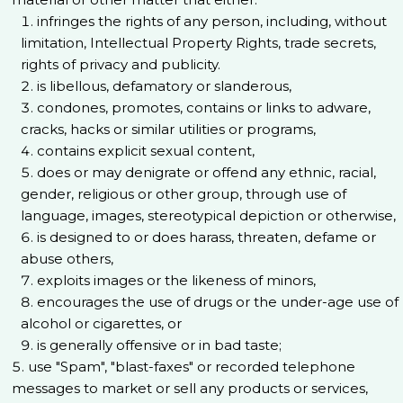
infringes the rights of any person, including, without
limitation, Intellectual Property Rights, trade secrets,
rights of privacy and publicity.
is libellous, defamatory or slanderous,
condones, promotes, contains or links to adware,
cracks, hacks or similar utilities or programs,
contains explicit sexual content,
does or may denigrate or offend any ethnic, racial,
gender, religious or other group, through use of
language, images, stereotypical depiction or otherwise,
is designed to or does harass, threaten, defame or
abuse others,
exploits images or the likeness of minors,
encourages the use of drugs or the under-age use of
alcohol or cigarettes, or
is generally offensive or in bad taste;
use "Spam", "blast-faxes" or recorded telephone
messages to market or sell any products or services,