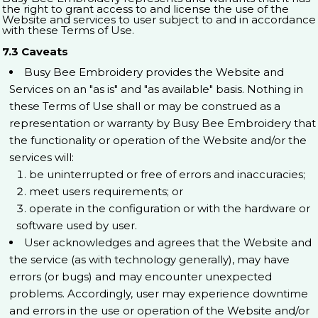
the right to grant access to and license the use of the
Website and services to user subject to and in accordance
with these Terms of Use.
7.3 Caveats
Busy Bee Embroidery provides the Website and
Services on an "as is" and "as available" basis. Nothing in
these Terms of Use shall or may be construed as a
representation or warranty by Busy Bee Embroidery that
the functionality or operation of the Website and/or the
services will:
be uninterrupted or free of errors and inaccuracies;
meet users requirements; or
operate in the configuration or with the hardware or
software used by user.
User acknowledges and agrees that the Website and
the service (as with technology generally), may have
errors (or bugs) and may encounter unexpected
problems. Accordingly, user may experience downtime
and errors in the use or operation of the Website and/or