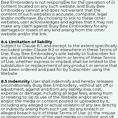
Bee Embroidery is not responsible for the operation of or
content located on any such website, and Busy Bee
Embroidery cannot and does not warrant that the
content of such websites is accurate, complete, legal
and/or inoffensive. By choosing to link to these other
websites, user acknowledges and agrees that it may not
make any claim against Busy Bee Embroidery for any
damages or losses of any kind arising from the other
website and/or the link.
8.4 Limitation of liability
Subject to Clause 8.1, and except to the extent specifically
excluded under Clause 8.2 or elsewhere in these Terms of
Use, Busy Bee Embroidery's sole liability to Subscriber for
any and all breaches of any term or terms of these Terms
of Use, whether express or implied, shall be limited to the
substitution or replacement of any product or service that
has been ordered and paid for by Subscriber using the
Website.
8.5 Indemnity
User shall indemnify and hereby releases
unconditionally Busy Bee Embroidery , without set off or
adjustment, against and from any liability, loss, cost,
expense or damage, including all legal fees, arising from
or relating to: (a) its use of the Website and/or services
and/or the media or content posted or uploaded by it,
including any alleged or actual violation of any law directly
or indirectly arising from such use; (b) any breach or
alleged breach by it of these Terms of Use; (c) the misuse
or misappropriation of the said media or content; and (d)