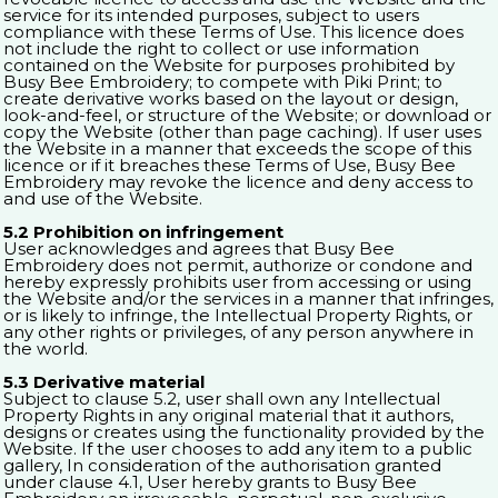
service for its intended purposes, subject to users
compliance with these Terms of Use. This licence does
not include the right to collect or use information
contained on the Website for purposes prohibited by
Busy Bee Embroidery; to compete with Piki Print; to
create derivative works based on the layout or design,
look-and-feel, or structure of the Website; or download or
copy the Website (other than page caching). If user uses
the Website in a manner that exceeds the scope of this
licence or if it breaches these Terms of Use, Busy Bee
Embroidery may revoke the licence and deny access to
and use of the Website.
5.2 Prohibition on infringement
User acknowledges and agrees that Busy Bee
Embroidery does not permit, authorize or condone and
hereby expressly prohibits user from accessing or using
the Website and/or the services in a manner that infringes,
or is likely to infringe, the Intellectual Property Rights, or
any other rights or privileges, of any person anywhere in
the world.
5.3 Derivative material
Subject to clause 5.2, user shall own any Intellectual
Property Rights in any original material that it authors,
designs or creates using the functionality provided by the
Website. If the user chooses to add any item to a public
gallery, In consideration of the authorisation granted
under clause 4.1, User hereby grants to Busy Bee