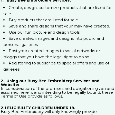
1. Busy Bee Embroidery Services:
Create, design, customize products that are listed for
sale.
Buy products that are listed for sale
Save and share designs that your may have created.
Use our fun picture and design tools.
Save created images and designs into public and
personal galleries.
Post your created images to social networks or
bloggs that you have the legal right to do so
Registering to subscribe to special offers and use of
galleries.
2. Using our Busy Bee Embroidery Services and
Website:
In consideration of the promises and obligations given and
assumed herein, and intending to be legally bound, these
Terms of Use provide as follows.
2.1 ELIGIBILITY CHILDREN UNDER 18.
Busy Bee Embroidery will only knowingly provide