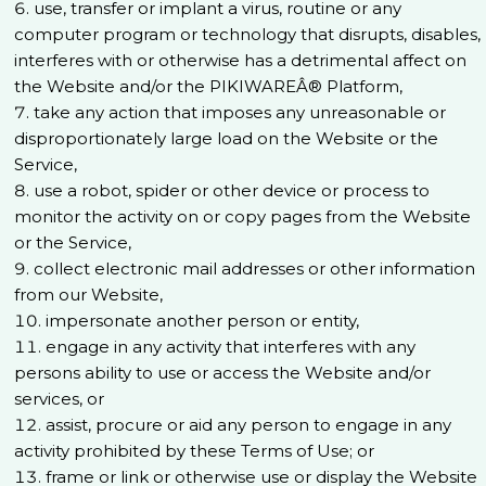
use, transfer or implant a virus, routine or any
computer program or technology that disrupts, disables,
interferes with or otherwise has a detrimental affect on
the Website and/or the PIKIWAREÂ® Platform,
take any action that imposes any unreasonable or
disproportionately large load on the Website or the
Service,
use a robot, spider or other device or process to
monitor the activity on or copy pages from the Website
or the Service,
collect electronic mail addresses or other information
from our Website,
impersonate another person or entity,
engage in any activity that interferes with any
persons ability to use or access the Website and/or
services, or
assist, procure or aid any person to engage in any
activity prohibited by these Terms of Use; or
frame or link or otherwise use or display the Website