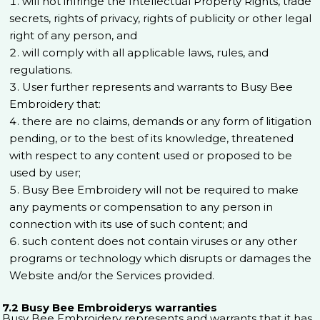
will not infringe the Intellectual Property Rights, trade
secrets, rights of privacy, rights of publicity or other legal
right of any person, and
will comply with all applicable laws, rules, and
regulations.
User further represents and warrants to Busy Bee
Embroidery that:
there are no claims, demands or any form of litigation
pending, or to the best of its knowledge, threatened
with respect to any content used or proposed to be
used by user;
Busy Bee Embroidery will not be required to make
any payments or compensation to any person in
connection with its use of such content; and
such content does not contain viruses or any other
programs or technology which disrupts or damages the
Website and/or the Services provided.
7.2 Busy Bee Embroiderys warranties
Busy Bee Embroidery represents and warrants that it has