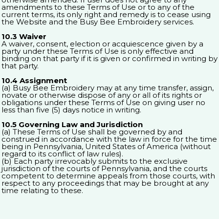
amendments to these Terms of Use or to any of the
current terms, its only right and remedy is to cease using
the Website and the Busy Bee Embroidery services.
10.3 Waiver
A waiver, consent, election or acquiescence given by a
party under these Terms of Use is only effective and
binding on that party if it is given or confirmed in writing by
that party.
10.4 Assignment
(a) Busy Bee Embroidery may at any time transfer, assign,
novate or otherwise dispose of any or all of its rights or
obligations under these Terms of Use on giving user no
less than five (5) days notice in writing.
10.5 Governing Law and Jurisdiction
(a) These Terms of Use shall be governed by and
construed in accordance with the law in force for the time
being in Pennsylvania, United States of America (without
regard to its conflict of law rules).
(b) Each party irrevocably submits to the exclusive
jurisdiction of the courts of Pennsylvania, and the courts
competent to determine appeals from those courts, with
respect to any proceedings that may be brought at any
time relating to these.