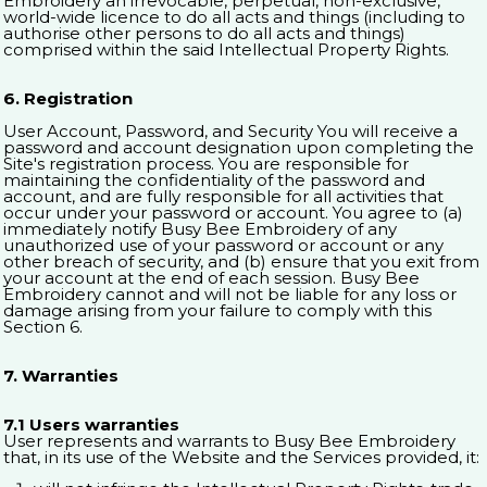
Embroidery an irrevocable, perpetual, non-exclusive,
world-wide licence to do all acts and things (including to
authorise other persons to do all acts and things)
comprised within the said Intellectual Property Rights.
6. Registration
User Account, Password, and Security You will receive a
password and account designation upon completing the
Site's registration process. You are responsible for
maintaining the confidentiality of the password and
account, and are fully responsible for all activities that
occur under your password or account. You agree to (a)
immediately notify Busy Bee Embroidery of any
unauthorized use of your password or account or any
other breach of security, and (b) ensure that you exit from
your account at the end of each session. Busy Bee
Embroidery cannot and will not be liable for any loss or
damage arising from your failure to comply with this
Section 6.
7. Warranties
7.1 Users warranties
User represents and warrants to Busy Bee Embroidery
that, in its use of the Website and the Services provided, it: