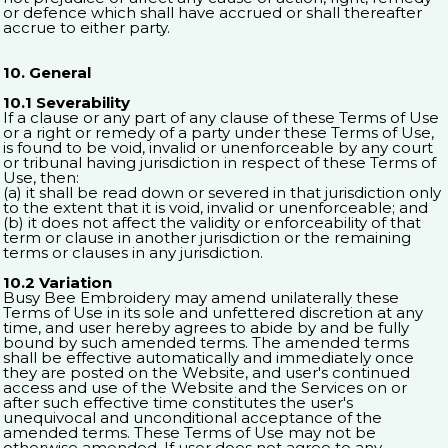
or defence which shall have accrued or shall thereafter
accrue to either party.
10. General
10.1 Severability
If a clause or any part of any clause of these Terms of Use
or a right or remedy of a party under these Terms of Use,
is found to be void, invalid or unenforceable by any court
or tribunal having jurisdiction in respect of these Terms of
Use, then:
(a) it shall be read down or severed in that jurisdiction only
to the extent that it is void, invalid or unenforceable; and
(b) it does not affect the validity or enforceability of that
term or clause in another jurisdiction or the remaining
terms or clauses in any jurisdiction.
10.2 Variation
Busy Bee Embroidery may amend unilaterally these
Terms of Use in its sole and unfettered discretion at any
time, and user hereby agrees to abide by and be fully
bound by such amended terms. The amended terms
shall be effective automatically and immediately once
they are posted on the Website, and user's continued
access and use of the Website and the Services on or
after such effective time constitutes the user's
unequivocal and unconditional acceptance of the
amended terms. These Terms of Use may not be
otherwise amended. If user does not agree to any