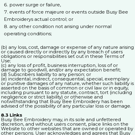
power surge or failure,
events of force majeure or events outside Busy Bee
Embroiderys actual control; or
any other condition not arising under normal
operating conditions;
(b) any loss, cost, damage or expense of any nature arising
or caused directly or indirectly by any breach of users
obligations or responsibilities set out in these Terms of
Use;
(c) any loss of profit, business interruption, loss of or
damage to goodwill, and/or any expectation benefit;
(d) Subscribers liability to any person; or
(e) incidental, indirect, consequential, special, exemplary
or punitive damages of any nature, whether such liability is
asserted on the basis of common or civil law or in equity,
including pursuant to any statute, contract, tort (including
negligence or strict liability) or otherwise and
notwithstanding that Busy Bee Embroidery has been
advised of the possibility of any particular loss or damage.
8.3 Links
Busy Bee Embroidery may, in its sole and unfettered
discretion, and without users consent, place links on the
Website to other websites that are owned or operated by
other persons. User acknowledges and agrees that Busy