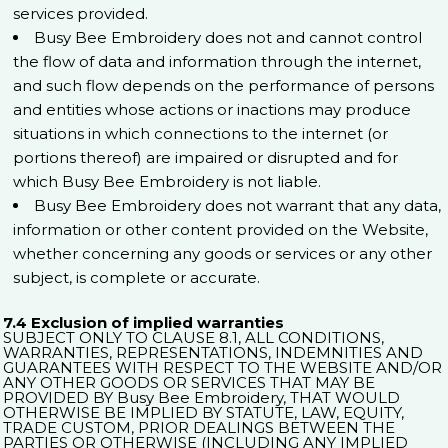
services provided.
Busy Bee Embroidery does not and cannot control
the flow of data and information through the internet,
and such flow depends on the performance of persons
and entities whose actions or inactions may produce
situations in which connections to the internet (or
portions thereof) are impaired or disrupted and for
which Busy Bee Embroidery is not liable.
Busy Bee Embroidery does not warrant that any data,
information or other content provided on the Website,
whether concerning any goods or services or any other
subject, is complete or accurate.
7.4 Exclusion of implied warranties
SUBJECT ONLY TO CLAUSE 8.1, ALL CONDITIONS,
WARRANTIES, REPRESENTATIONS, INDEMNITIES AND
GUARANTEES WITH RESPECT TO THE WEBSITE AND/OR
ANY OTHER GOODS OR SERVICES THAT MAY BE
PROVIDED BY Busy Bee Embroidery, THAT WOULD
OTHERWISE BE IMPLIED BY STATUTE, LAW, EQUITY,
TRADE CUSTOM, PRIOR DEALINGS BETWEEN THE
PARTIES OR OTHERWISE (INCLUDING ANY IMPLIED