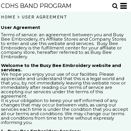
CDHS BAND PROGRAM
HOME
>
USER AGREEMENT
User Agreement
Terms of service: an agreement between you and Busy
Bee Embroidery, it's Affiliate Stores and Company Stores
to enter and use this website and services. Busy Bee
Embroidery is the fulfillment center for your affiliate or
company store, hereafter referred to as Busy Bee
Embroidery.
Welcome to the Busy Bee Embroidery website and
services.
We hope you enjoy your use of our facilities. Please
appreciate and understand that this is a legal world and
that you, by not immediately leaving this website now or
immediately after reading our terms of service are
accepting our services under the terms of this
agreement.
It is your obligation to keep your self informed of any
changes that may occur between visits, as using our
services each time is under the condition that you accept
all our terms and conditions. We may change our terms
and conditions from time to time without expressly
informing you.