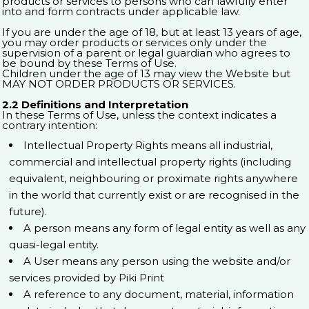
products or services to persons who can lawfully enter
into and form contracts under applicable law.
If you are under the age of 18, but at least 13 years of age,
you may order products or services only under the
supervision of a parent or legal guardian who agrees to
be bound by these Terms of Use.
Children under the age of 13 may view the Website but
MAY NOT ORDER PRODUCTS OR SERVICES.
2.2 Definitions and Interpretation
In these Terms of Use, unless the context indicates a
contrary intention:
Intellectual Property Rights means all industrial,
commercial and intellectual property rights (including
equivalent, neighbouring or proximate rights anywhere
in the world that currently exist or are recognised in the
future).
A person means any form of legal entity as well as any
quasi-legal entity.
A User means any person using the website and/or
services provided by Piki Print
A reference to any document, material, information