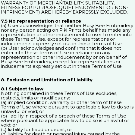
WARRANTY OF MERCHANTABILITY, SUITABILITY,
FITNESS FOR PURPOSE, QUIET ENJOYMENT OR NON-
INFRINGEMENT) ARE HEREBY EXPRESSLY EXCLUDED.
7.5 No representation or reliance
(a) User acknowledges that neither Busy Bee Embroidery
nor any person acting on Piki Prints behalf has made any
representation or other inducement to user to enter into
these Terms of Use, except for representations or
inducements expressly set out in these Terms of Use.
(b) User acknowledges and confirms that it does not
enter into these Terms of Use in reliance on any
representation or other inducement by or on behalf of
Busy Bee Embroidery, except for representations or
inducements expressly set out in these Terms of Use.
8. Exclusion and Limitation of Liability
8.1 Subject to law
Nothing contained in these Terms of Use excludes,
restricts, limits or modifies any:
(a) implied condition, warranty or other term of these
Terms of Use where pursuant to applicable law to do so is
unlawful or void; or
(b) liability in respect of a breach of these Terms of Use
where pursuant to applicable law to do so is unlawful or
void; or
(c) liability for fraud or deceit; or
(d) liability for death or personal injury caused by the