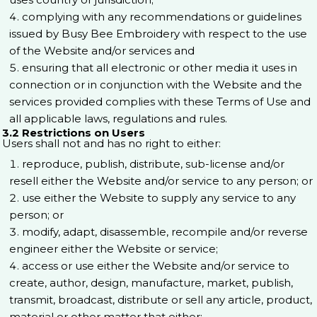
complying with any recommendations or guidelines
issued by Busy Bee Embroidery with respect to the use
of the Website and/or services and
ensuring that all electronic or other media it uses in
connection or in conjunction with the Website and the
services provided complies with these Terms of Use and
all applicable laws, regulations and rules.
3.2 Restrictions on Users
Users shall not and has no right to either:
reproduce, publish, distribute, sub-license and/or
resell either the Website and/or service to any person; or
use either the Website to supply any service to any
person; or
modify, adapt, disassemble, recompile and/or reverse
engineer either the Website or service;
access or use either the Website and/or service to
create, author, design, manufacture, market, publish,
transmit, broadcast, distribute or sell any article, product,
material or other matter that either: