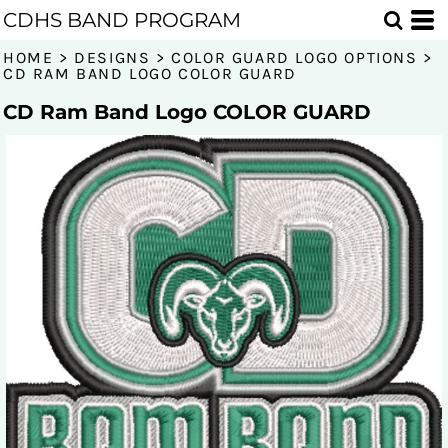
CDHS BAND PROGRAM
HOME
>
DESIGNS
>
COLOR GUARD LOGO OPTIONS
>
CD RAM BAND LOGO COLOR GUARD
CD Ram Band Logo COLOR GUARD