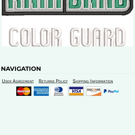
NAVIGATION
User Agreement
Returns Policy
Shipping Information