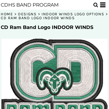
CDHS BAND PROGRAM
HOME
>
DESIGNS
>
INDOOR WINDS LOGO OPTIONS
>
CD RAM BAND LOGO INDOOR WINDS
CD Ram Band Logo INDOOR WINDS