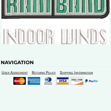
NAVIGATION
User Agreement
Returns Policy
Shipping Information