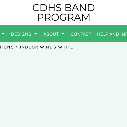
CDHS BAND
PROGRAM
DESIGNS
ABOUT
CONTACT
HELP AND IN
TIONS
>
INDOOR WINDS WHITE