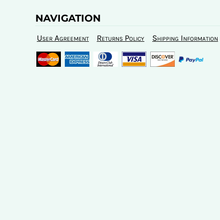
NAVIGATION
User Agreement
Returns Policy
Shipping Information