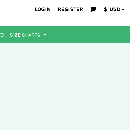
LOGIN
REGISTER
$
USD
FO
SIZE CHARTS