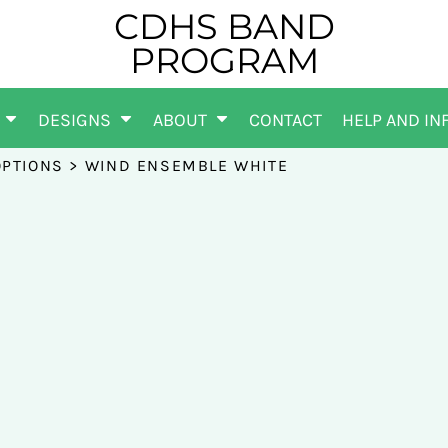
CDHS BAND
PROGRAM
DESIGNS
ABOUT
CONTACT
HELP AND IN
OPTIONS
>
WIND ENSEMBLE WHITE