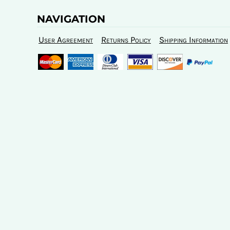
NAVIGATION
User Agreement
Returns Policy
Shipping Information