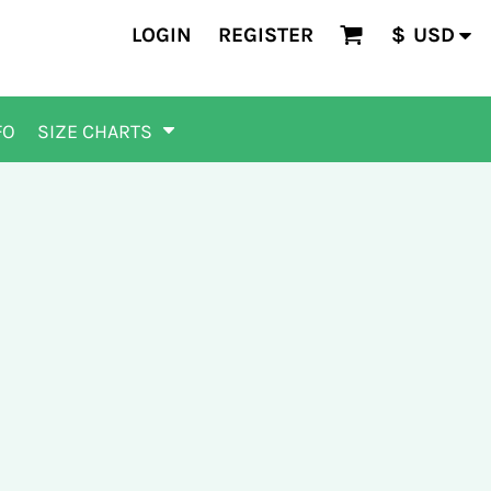
LOGIN
REGISTER
$
USD
FO
SIZE CHARTS