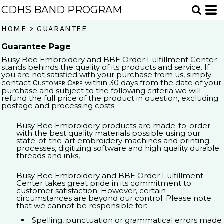
CDHS BAND PROGRAM
HOME
>
GUARANTEE
Guarantee Page
Busy Bee Embroidery and BBE Order Fulfillment Center
stands behinds the quality of its products and service. If
you are not satisfied with your purchase from us, simply
Customer Care
contact
within 30 days from the date of your
purchase and subject to the following criteria we will
refund the full price of the product in question, excluding
postage and processing costs.
Busy Bee Embroidery products are made-to-order
with the best quality materials possible using our
state-of-the-art embroidery machines and printing
processes, digitizing software and high quality durable
threads and inks,
Busy Bee Embroidery and BBE Order Fulfillment
Center takes great pride in its commitment to
customer satisfaction. However, certain
circumstances are beyond our control. Please note
that we cannot be responsible for:
Spelling, punctuation or grammatical errors made