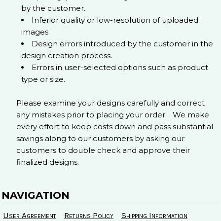
by the customer.
Inferior quality or low-resolution of uploaded
images.
Design errors introduced by the customer in the
design creation process.
Errors in user-selected options such as product
type or size.
Please examine your designs carefully and correct
any mistakes prior to placing your order. We make
every effort to keep costs down and pass substantial
savings along to our customers by asking our
customers to double check and approve their
finalized designs.
NAVIGATION
User Agreement
Returns Policy
Shipping Information