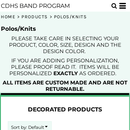
Default
CDHS BAND PROGRAM
Price: Lowest First
HOME
>
PRODUCTS
>
POLOS/KNITS
Price: Highest First
Polos/Knits
Date Added
PLEASE TAKE CARE IN SELECTING YOUR
PRODUCT, COLOR, SIZE, DESIGN AND THE
DESIGN COLOR.
IF YOU ARE ADDING PERSONALIZATION,
PLEASE PROOF READ IT. ITEMS WILL BE
PERSONALIZED
EXACTLY
AS ORDERED.
ALL ITEMS ARE CUSTOM MADE AND ARE NOT
RETURNABLE.
DECORATED PRODUCTS
Sort by: Default