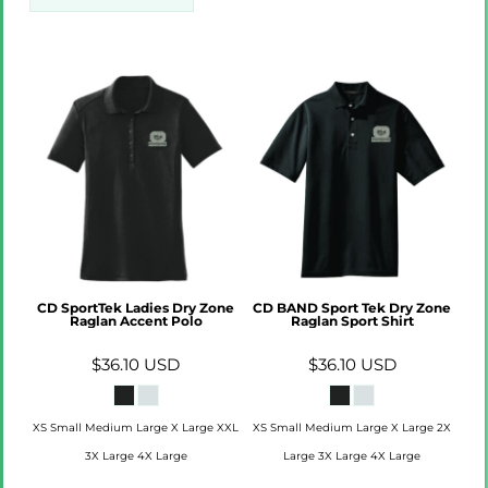
CD SportTek Ladies Dry Zone
CD BAND Sport Tek Dry Zone
Raglan Accent Polo
Raglan Sport Shirt
$36.10
USD
$36.10
USD
XS Small Medium Large X Large XXL
XS Small Medium Large X Large 2X
3X Large 4X Large
Large 3X Large 4X Large