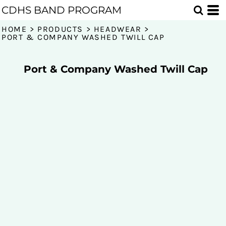
CDHS BAND PROGRAM
HOME
>
PRODUCTS
>
HEADWEAR
>
PORT & COMPANY WASHED TWILL CAP
Port & Company Washed Twill Cap