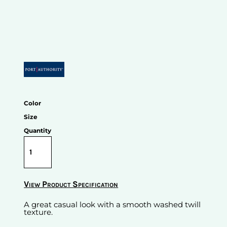
Color
Size
Quantity
View Product Specification
A great casual look with a smooth washed twill
texture.